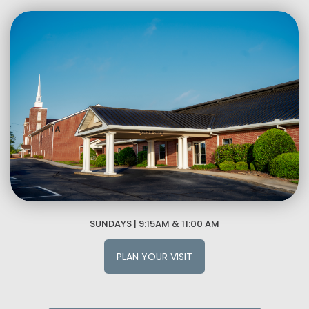
SUNDAYS | 9:15AM & 11:00 AM
PLAN YOUR VISIT