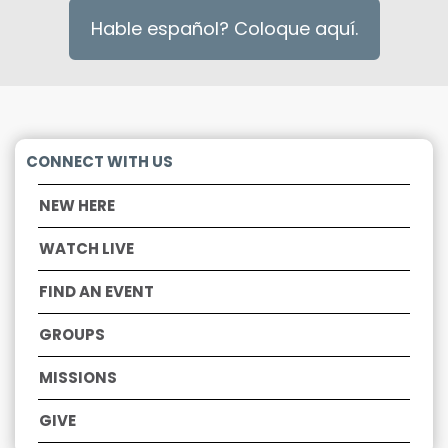
Hable español? Coloque aquí.
CONNECT WITH US
NEW HERE
WATCH LIVE
F
IND AN EVENT
GROUPS
MISSIONS
GIV
E