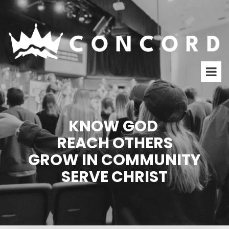
KNOW GOD
REACH OTHERS
GROW IN COMMUNITY
SERVE CHRIST