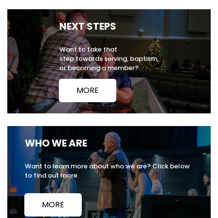
NEXT STEPS
Want to take that
step towards serving, baptism,
or becoming a member?
MORE
WHO WE ARE
Want to learn more about who we are? Click below
to find out more.
MORE