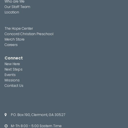
Who are We
Our Staff Team
Location
The Hope Center
Concord Christian Preschool
Merch Store
Careers
Connect
New Here
Next Steps
Events
Missions
Contact Us
P.O. Box 190, Clermont, GA 30527

M-Th 8:00 - 5:00 Eastern Time
