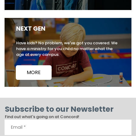
NEXT GEN
Have kids? No problem, we've got you covered. We
have a ministry for you child no matter what the
age at every campus.
MORE
Subscribe to our Newsletter
Find out what's going on at Concord!