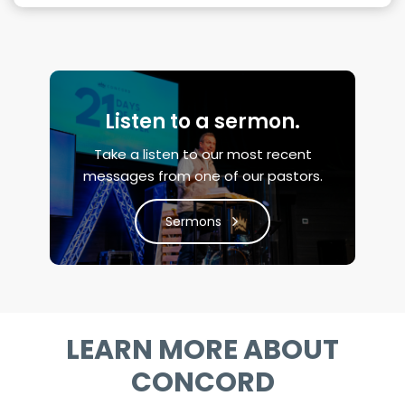
Listen to a sermon.
Take a listen to our most recent
messages from one of our pastors.
Sermons
LEARN MORE ABOUT
CONCORD