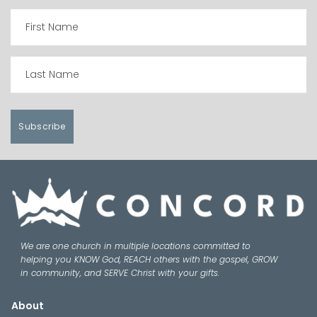
Subscribe
We are one church in multiple locations committed to
helping you KNOW God, REACH others with the gospel, GROW
in community, and SERVE Christ with your gifts.
About