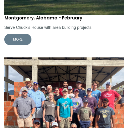
Montgomery, Alabama - February
Serve Chuck’s House with area building projects.
MORE