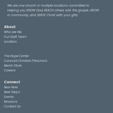
We are one church in multiple locations committed to
helping you KNOW God, REACH others with the gospel, GROW
in community, and SERVE Christ with your gifts.
About
Who are We
Our Staff Team
Location
The Hope Center
Concord Christian Preschool
Merch Store
Careers
Connect
New Here
Next Steps
Events
Missions
Contact Us