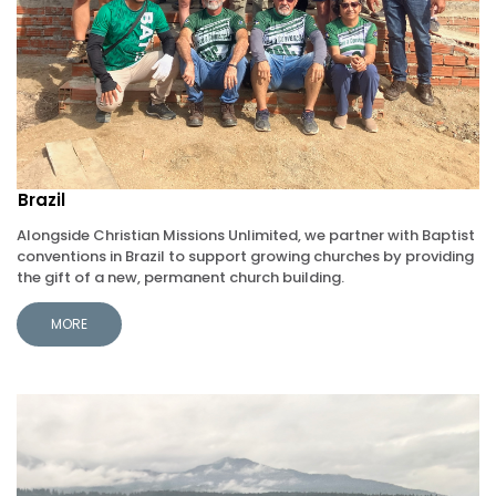
Brazil
Alongside Christian Missions Unlimited, we partner with Baptist
conventions in Brazil to support growing churches by providing
the gift of a new, permanent church building.
MORE