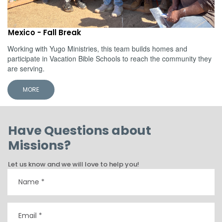
Mexico - Fall Break
Working with Yugo Ministries, this team builds homes and
participate in Vacation Bible Schools to reach the community they
are serving.
MORE
Have Questions about
Missions?
Let us know and we will love to help you!