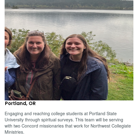
Portland, OR
Engaging and reaching college students at Portland State
University through spiritual surveys. This team will be serving
with two Concord missionaries that work for Northwest Collegiate
Ministries.