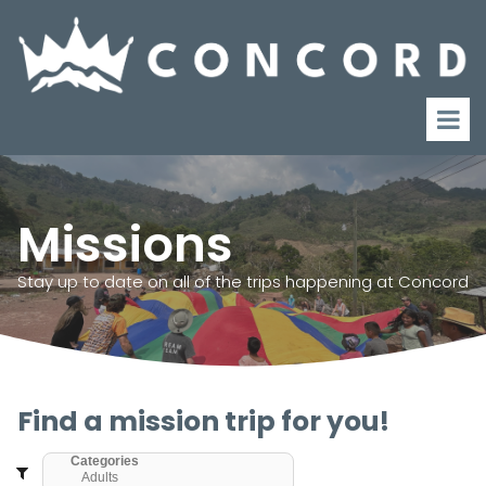
Missions
Stay up to date on all of the trips happening at Concord
Find a mission trip for you!