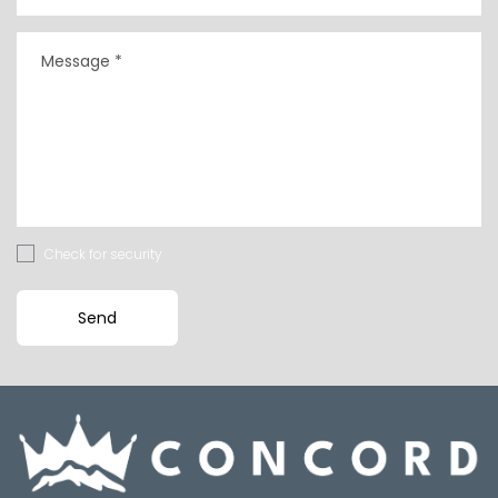
Check for security
Send