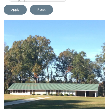
Apply
Reset