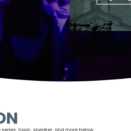
ON
 series, topic, speaker, and more below.