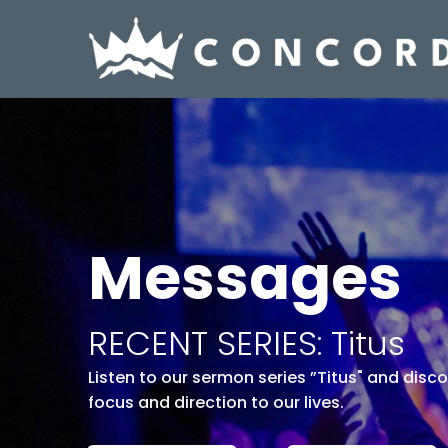
Messages
RECENT SERIES: Titus
Listen to our sermon series ”Titus" and disc
focus and direction to our lives.