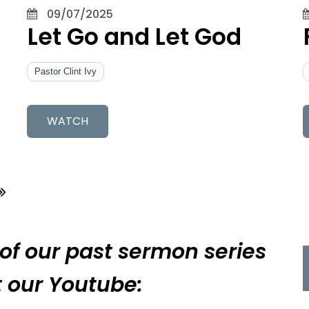
09/07/2025
Let Go and Let God
Pastor Clint Ivy
WATCH
 of our past sermon series
it our Youtube: