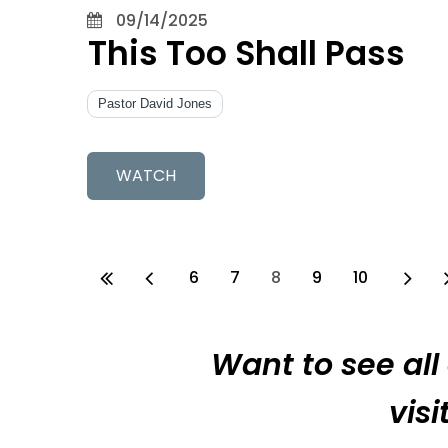
09/14/2025
This Too Shall Pass
Pastor David Jones
WATCH
6
7
8
9
10
Want to see all
vis