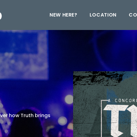
NEW HERE?
LOCATION
CO
over how Truth brings