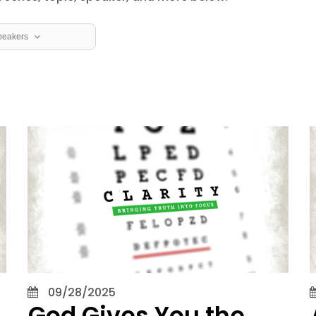
peakers
row
ver
Speaker
Hansen
 Aaron Eubanks
lint Ivy
David Jones
Joel Rose
 Joseph Dockery
09/28/2025
God Gives You the