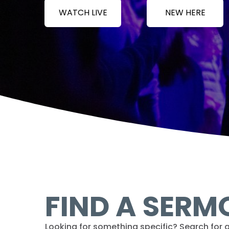
WATCH LIVE
NEW HERE
FIND A SERM
Looking for something specific? Search for a