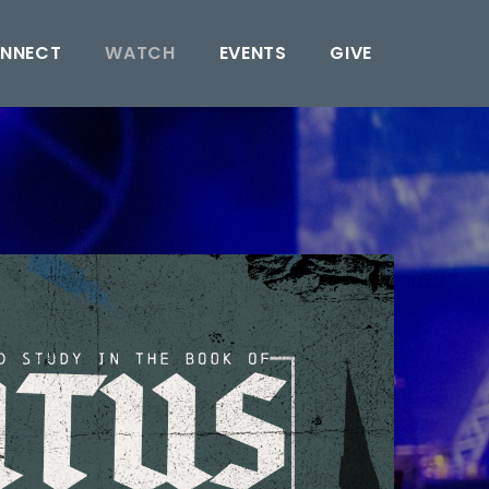
NNECT
WATCH
EVENTS
GIVE