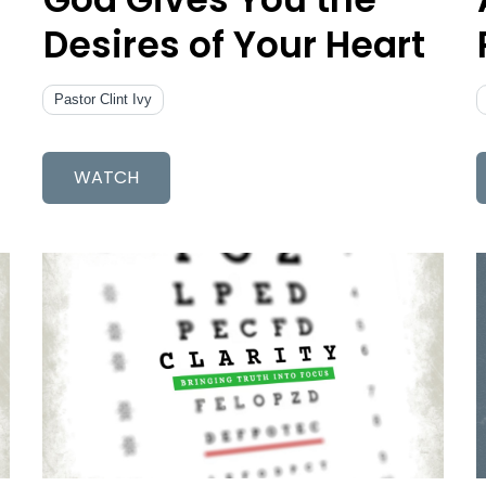
Desires of Your Heart
Pastor Clint Ivy
WATCH