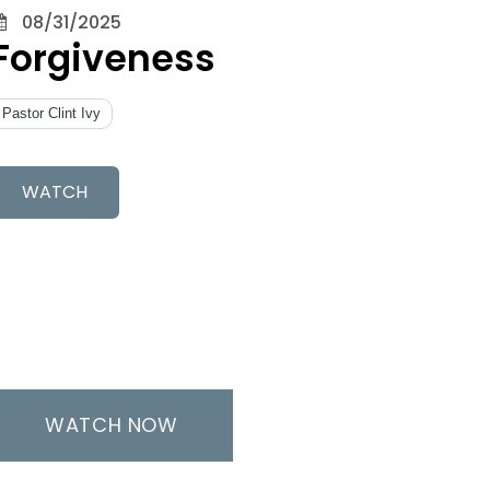
08/31/2025
Forgiveness
Pastor Clint Ivy
WATCH
WATCH NOW