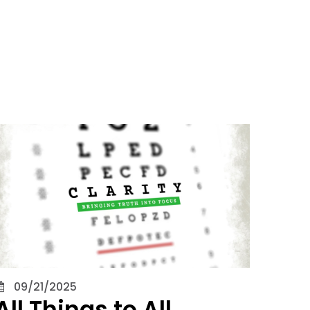
09/21/2025
All Things to All