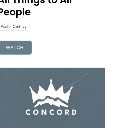
People
Pastor Clint Ivy
WATCH