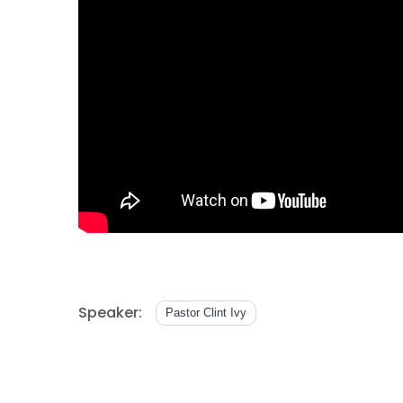
Speaker:
Pastor Clint Ivy