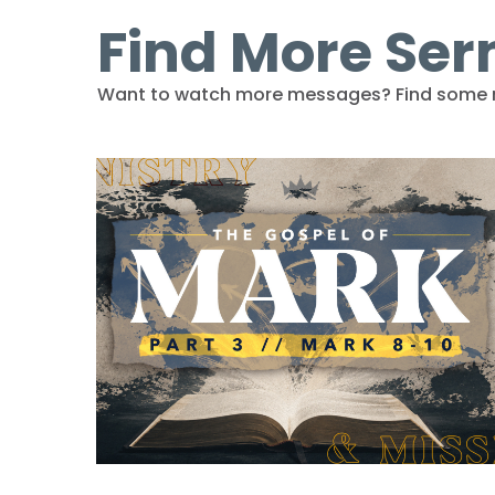
Find More Se
Want to watch more messages? Find some 