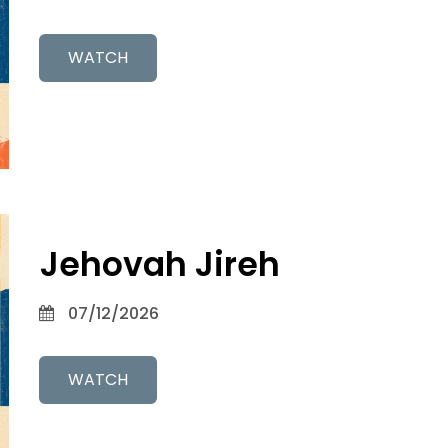
WATCH
Jehovah Jireh
07/12/2026
WATCH