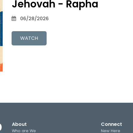
Jehovah - Rapha
06/28/2026
WATCH
About
Connect
Who are We
New Here