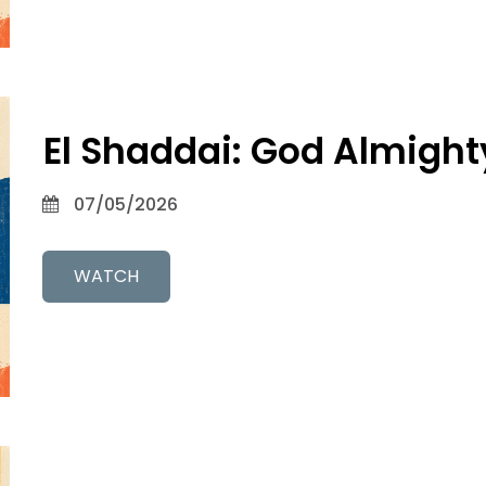
El Shaddai: God Almight
07/05/2026
WATCH