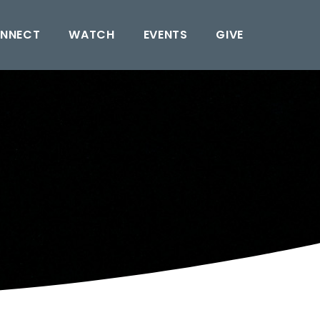
NNECT
WATCH
EVENTS
GIVE