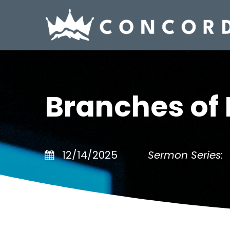
Branches of 
12/14/2025
Sermon Series: