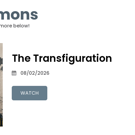
rmons
more below!
The Transfiguration
08/02/2026
WATCH