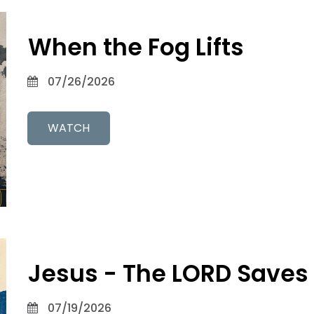
When the Fog Lifts
07/26/2026
WATCH
Jesus - The LORD Saves
07/19/2026