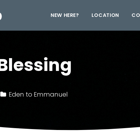
NEW HERE?
LOCATION
CO
Blessing
Eden to Emmanuel