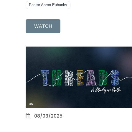
Pastor Aaron Eubanks
WATCH
08/03/2025
Loyalty and Love