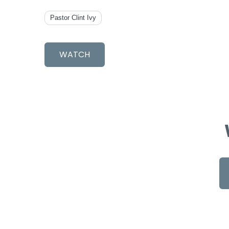
Pastor Clint Ivy
WATCH