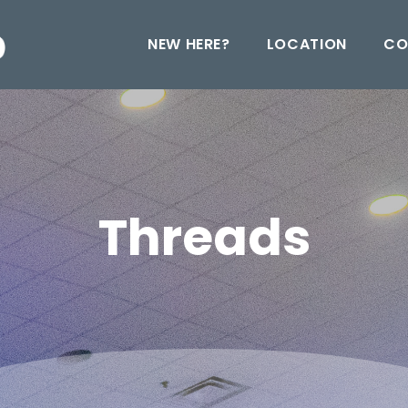
NEW HERE?
LOCATION
CO
Threads