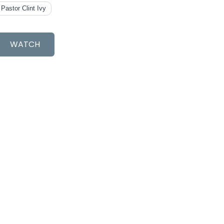
Pastor Clint Ivy
WATCH