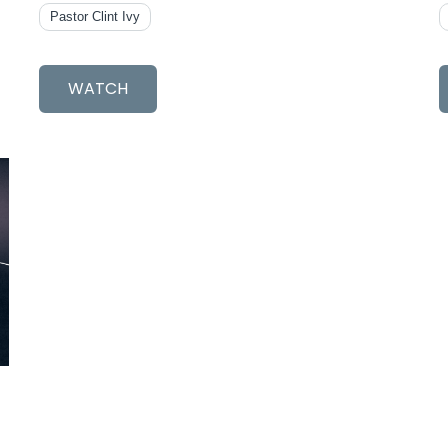
Pastor Clint Ivy
WATCH