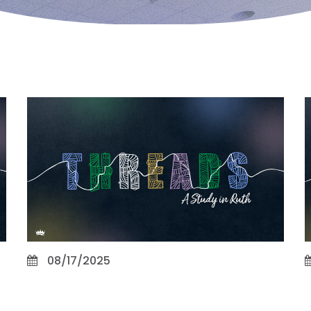
08/17/2025
Integrity and Patience