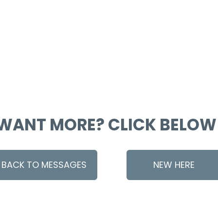
WANT MORE? CLICK BELOW
BACK TO MESSAGES
NEW HERE