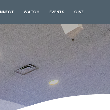
NNECT
WATCH
EVENTS
GIVE