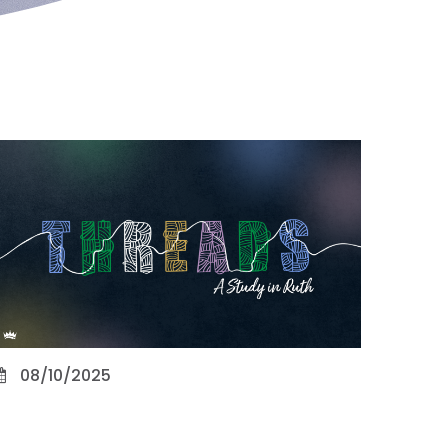
08/10/2025
Character Counts