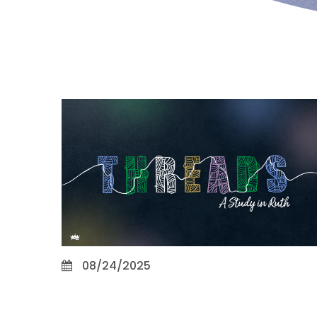
08/24/2025
Promise