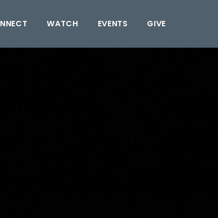
NNECT
WATCH
EVENTS
GIVE