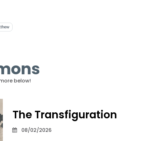
tthew
rmons
more below!
The Transfiguration
08/02/2026