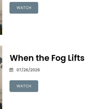
WATCH
When the Fog Lifts
07/26/2026
WATCH