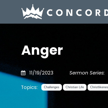
Anger
11/19/2023
Sermon Series:
Topics:
Challenges
Christian Life
Christlikene