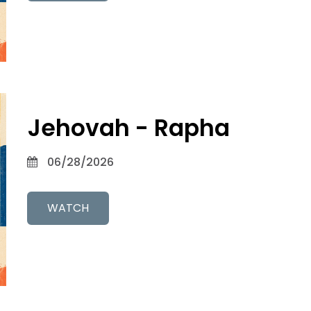
Jehovah - Rapha
06/28/2026
WATCH