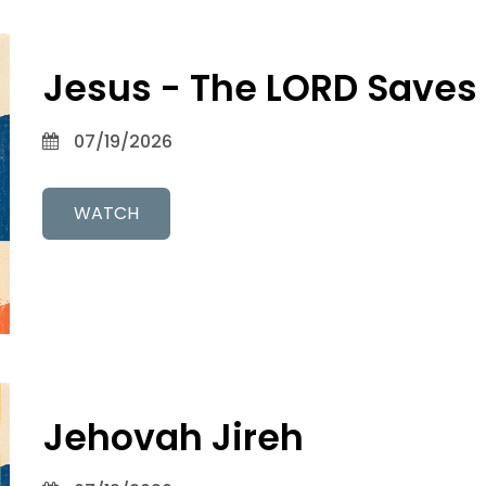
Jesus - The LORD Saves
07/19/2026
WATCH
Jehovah Jireh