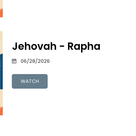
Jehovah - Rapha
06/28/2026
WATCH