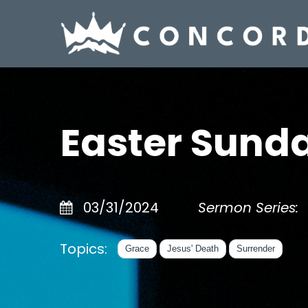
Easter Sund
03/31/2024
Sermon Series:
Topics:
Grace
Jesus' Death
Surrender