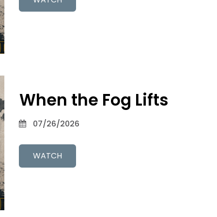
When the Fog Lifts
07/26/2026
WATCH