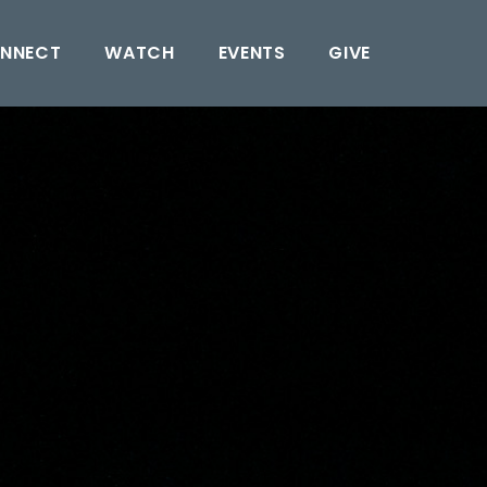
NNECT
WATCH
EVENTS
GIVE