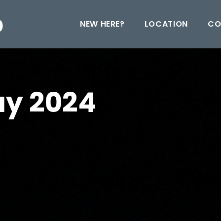
NEW HERE?
LOCATION
CO
ay 2024