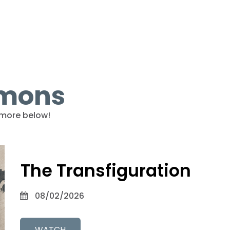
rmons
more below!
The Transfiguration
08/02/2026
WATCH