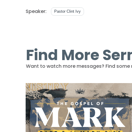
Speaker:
Pastor Clint Ivy
Find More Se
Want to watch more messages? Find some 