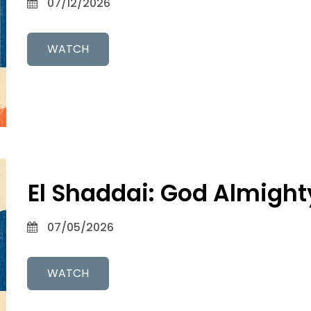
07/12/2026
WATCH
El Shaddai: God Almight
07/05/2026
WATCH