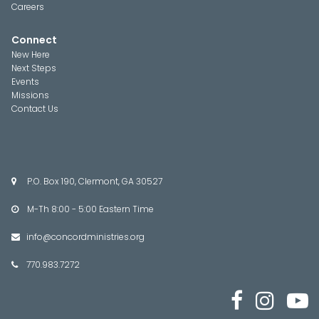
Careers
Connect
New Here
Next Steps
Events
Missions
Contact Us
P.O. Box 190, Clermont, GA 30527

M-Th 8:00 - 5:00 Eastern Time

info@concordministries.org

770.983.7272



