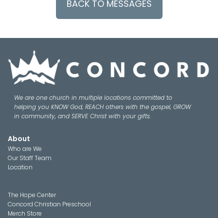
BACK TO MESSAGES
We are one church in multiple locations committed to
helping you KNOW God, REACH others with the gospel, GROW
in community, and SERVE Christ with your gifts.
About
Who are We
Our Staff Team
Location
The Hope Center
Concord Christian Preschool
Merch Store