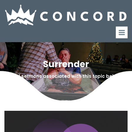
Surrender
Find sermons associated with this topic below!