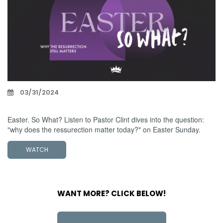
03/31/2024
Easter Sunday 2024
Easter. So What? Listen to Pastor Clint dives into the question:
"why does the ressurection matter today?" on Easter Sunday.
WATCH
WANT MORE? CLICK BELOW!